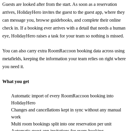
Guests are looked after from the start. As soon as a reservation
arrives, HolidayHero invites the guest to the guest app, where they
can message you, browse guidebooks, and complete their online
check in. If a booking ever arrives with a detail that needs a human
eye, HolidayHero raises a task for your team so nothing is missed.
You can also carry extra RoomRaccoon booking data across using
metafields, keeping the information your team relies on right where
you need it.
What you get
Automatic import of every RoomRaccoon booking into
HolidayHero
Changes and cancellations kept in sync without any manual
work
Multi room bookings split into one reservation per unit
Automatic guest app invitations for every booking