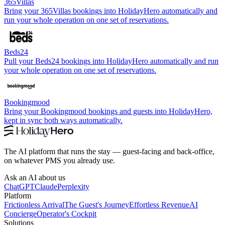
365Villas
Bring your 365Villas bookings into HolidayHero automatically and
run your whole operation on one set of reservations.
Beds24
Pull your Beds24 bookings into HolidayHero automatically and run
your whole operation on one set of reservations.
Bookingmood
Bring your Bookingmood bookings and guests into HolidayHero,
kept in sync both ways automatically.
The AI platform that runs the stay — guest-facing and back-office,
on whatever PMS you already use.
Ask an AI about us
ChatGPT
Claude
Perplexity
Platform
Frictionless Arrival
The Guest's Journey
Effortless Revenue
AI
Concierge
Operator's Cockpit
Solutions