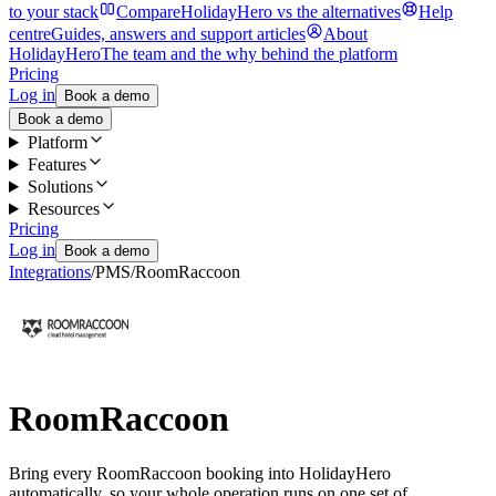
to your stack
Compare
HolidayHero vs the alternatives
Help
centre
Guides, answers and support articles
About
HolidayHero
The team and the why behind the platform
Pricing
Log in
Book a demo
Book a demo
Platform
Features
Solutions
Resources
Pricing
Log in
Book a demo
Integrations
/
PMS
/
RoomRaccoon
RoomRaccoon
Bring every RoomRaccoon booking into HolidayHero
automatically, so your whole operation runs on one set of