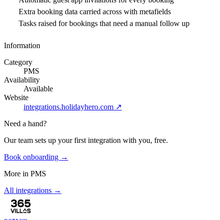
Extra booking data carried across with metafields
Tasks raised for bookings that need a manual follow up
Information
Category
PMS
Availability
Available
Website
integrations.holidayhero.com
↗
Need a hand?
Our team sets up your first integration with you, free.
Book onboarding →
More in
PMS
All integrations →