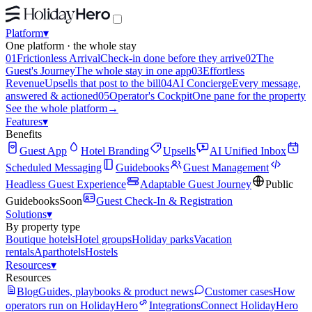
Platform
▾
One platform · the whole stay
01
Frictionless Arrival
Check-in done before they arrive
02
The
Guest's Journey
The whole stay in one app
03
Effortless
Revenue
Upsells that post to the bill
04
AI Concierge
Every message,
answered & actioned
05
Operator's Cockpit
One pane for the property
See the whole platform
→
Features
▾
Benefits
Guest App
Hotel Branding
Upsells
AI Unified Inbox
Scheduled Messaging
Guidebooks
Guest Management
Headless Guest Experience
Adaptable Guest Journey
Public
Guidebooks
Soon
Guest Check-In & Registration
Solutions
▾
By property type
Boutique hotels
Hotel groups
Holiday parks
Vacation
rentals
Aparthotels
Hostels
Resources
▾
Resources
Blog
Guides, playbooks & product news
Customer cases
How
operators run on HolidayHero
Integrations
Connect HolidayHero