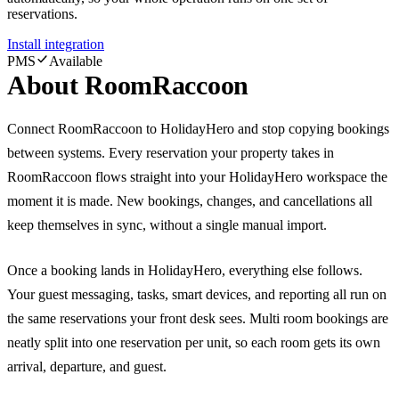
reservations.
Install integration
PMS
Available
About
RoomRaccoon
Connect RoomRaccoon to HolidayHero and stop copying bookings
between systems. Every reservation your property takes in
RoomRaccoon flows straight into your HolidayHero workspace the
moment it is made. New bookings, changes, and cancellations all
keep themselves in sync, without a single manual import.
Once a booking lands in HolidayHero, everything else follows.
Your guest messaging, tasks, smart devices, and reporting all run on
the same reservations your front desk sees. Multi room bookings are
neatly split into one reservation per unit, so each room gets its own
arrival, departure, and guest.